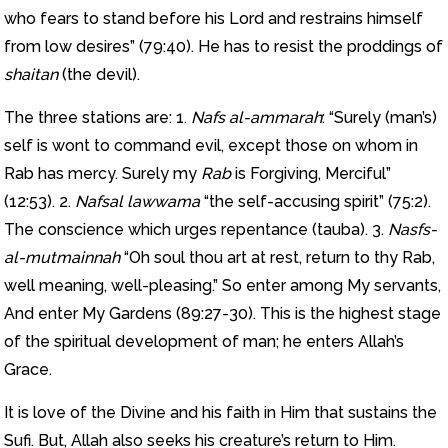
who fears to stand before his Lord and restrains himself
from low desires” (79:40). He has to resist the proddings of
shaitan
(the devil).
The three stations are: 1.
Nafs al-ammarah
: “Surely (man’s)
self is wont to command evil, except those on whom in
Rab has mercy. Surely my
Rab
is Forgiving, Merciful”
(12:53). 2.
Nafsal lawwama
“the self-accusing spirit” (75:2).
The conscience which urges repentance (tauba). 3.
Nasfs-
al-mutmainnah
“Oh soul thou art at rest, return to thy Rab,
well meaning, well-pleasing.” So enter among My servants,
And enter My Gardens (89:27-30). This is the highest stage
of the spiritual development of man; he enters Allah’s
Grace.
It is love of the Divine and his faith in Him that sustains the
Sufi. But, Allah also seeks his creature’s return to Him.