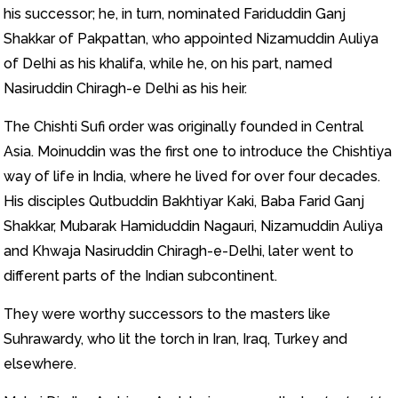
his successor; he, in turn, nominated Fariduddin Ganj
Shakkar of Pakpattan, who appointed Nizamuddin Auliya
of Delhi as his khalifa, while he, on his part, named
Nasiruddin Chiragh-e Delhi as his heir.
The Chishti Sufi order was originally founded in Central
Asia. Moinuddin was the first one to introduce the Chishtiya
way of life in India, where he lived for over four decades.
His disciples Qutbuddin Bakhtiyar Kaki, Baba Farid Ganj
Shakkar, Mubarak Hamiduddin Nagauri, Nizamuddin Auliya
and Khwaja Nasiruddin Chiragh-e-Delhi, later went to
different parts of the Indian subcontinent.
They were worthy successors to the masters like
Suhrawardy, who lit the torch in Iran, Iraq, Turkey and
elsewhere.