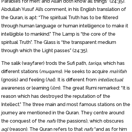
Parables for men: and Allah doth know all things” (24:35).
Abdullah Yusuf Ali’s comment, in his English translation of
the Quran, is apt: “The spiritual Truth has to be filtered
through human language or human intelligence to make it
intelligible to mankind.” The Lamp is “the core of the
spiritual Truth”. The Glass is “the transparent medium
through which the Light passes” (24:35).
The salik (wayfarer) trods the Sufi path,
tariqa
, which has
different stations (
muqams
). He seeks to acquire
ma’rifah
(gnosis) and feeling (
hal
). It is different from
intellectual
awareness or learning (
ilm
). The great Rumi remarked: “It is
reason which has destroyed the reputation of the
Intellect.” The three main and most famous stations on the
journey are mentioned in the Quran. They centre around
the conquest of the
nafs
(the passions), which obscures
aql
(reason). The Quran refers to that
nafs
“and as for him