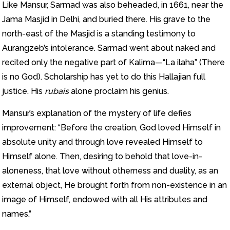
Like Mansur, Sarmad was also beheaded, in 1661, near the
Jama Masjid in Delhi, and buried there. His grave to the
north-east of the Masjid is a standing testimony to
Aurangzeb’s intolerance. Sarmad went about naked and
recited only the negative part of Kalima—“La ilaha” (There
is no God). Scholarship has yet to do this Hallajian full
justice. His
rubais
alone proclaim his genius.
Mansur’s explanation of the mystery of life defies
improvement: “Before the creation, God loved Himself in
absolute unity and through love revealed Himself to
Himself alone. Then, desiring to behold that love-in-
aloneness, that love without otherness and duality, as an
external object, He brought forth from non-existence in an
image of Himself, endowed with all His attributes and
names.”