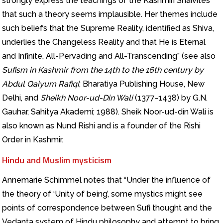
strongly express the teachings of the Kashmiri Shaivites
that such a theory seems implausible. Her themes include
such beliefs that the Supreme Reality, identified as Shiva,
underlies the Changeless Reality and that He is Eternal
and Infinite, All-Pervading and All-Transcending” (see also
Sufism in Kashmir from the 14th to the 16th century by
Abdul Qaiyum Rafiqi
; Bharatiya Publishing House, New
Delhi, and
Sheikh Noor-ud-Din Wali
(1377-1438) by G.N.
Gauhar, Sahitya Akademi; 1988). Sheik Noor-ud-din Wali is
also known as Nund Rishi and is a founder of the Rishi
Order in Kashmir.
Hindu and Muslim mysticism
Annemarie Schimmel notes that “Under the influence of
the theory of ‘Unity of being’, some mystics might see
points of correspondence between Sufi thought and the
Vedanta system of Hindu philosophy and attempt to bring