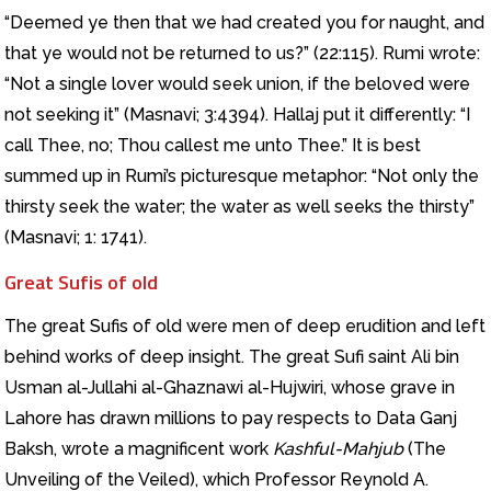
“Deemed ye then that we had created you for naught, and
that ye would not be returned to us?” (22:115). Rumi wrote:
“Not a single lover would seek union, if the beloved were
not seeking it” (Masnavi; 3:4394). Hallaj put it differently: “I
call Thee, no; Thou callest me unto Thee.” It is best
summed up in Rumi’s picturesque metaphor: “Not only the
thirsty seek the water; the water as well seeks the thirsty”
(Masnavi; 1: 1741).
Great Sufis of old
The great Sufis of old were men of deep erudition and left
behind works of deep insight. The great Sufi saint Ali bin
Usman al-Jullahi al-Ghaznawi al-Hujwiri, whose grave in
Lahore has drawn millions to pay respects to Data Ganj
Baksh, wrote a magnificent work
Kashful-Mahjub
(The
Unveiling of the Veiled), which Professor Reynold A.