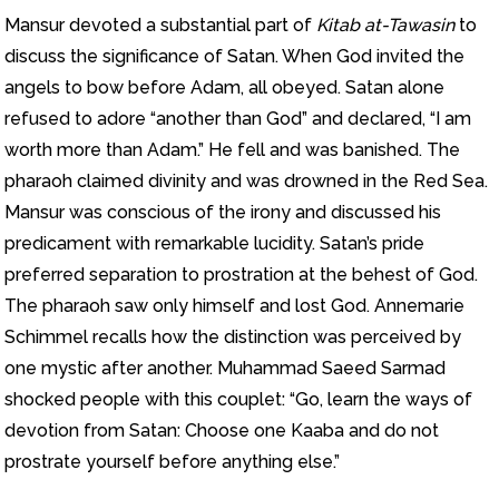
Mansur devoted a substantial part of
Kitab at-Tawasi
n
to
discuss the significance of Satan. When God invited the
angels to bow before Adam, all obeyed. Satan alone
refused to adore “another than God” and declared, “I am
worth more than Adam.” He fell and was banished. The
pharaoh claimed divinity and was drowned in the Red Sea.
Mansur was conscious of the irony and discussed his
predicament with remarkable lucidity. Satan’s pride
preferred separation to prostration at the behest of God.
The pharaoh saw only himself and lost God. Annemarie
Schimmel recalls how the distinction was perceived by
one mystic after another. Muhammad Saeed Sarmad
shocked people with this couplet: “Go, learn the ways of
devotion from Satan: Choose one Kaaba and do not
prostrate yourself before anything else.”