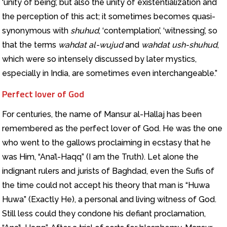
‘unity of being’, but also the unity of existentialization and
the perception of this act; it sometimes becomes quasi-
synonymous with
shuhud
, ‘contemplation’, ‘witnessing’, so
that the terms
wahdat al-wujud
and
wahdat ush-shuhud
,
which were so intensely discussed by later mystics,
especially in India, are sometimes even interchangeable.”
Perfect lover of God
For centuries, the name of Mansur al-Hallaj has been
remembered as the perfect lover of God. He was the one
who went to the gallows proclaiming in ecstasy that he
was Him, “Ana’l-Haqq” (I am the Truth). Let alone the
indignant rulers and jurists of Baghdad, even the Sufis of
the time could not accept his theory that man is “Huwa
Huwa” (Exactly He), a personal and living witness of God.
Still less could they condone his defiant proclamation,