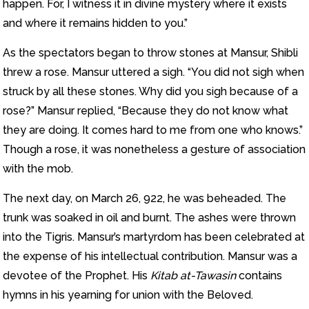
happen. For, I witness it in divine mystery where it exists
and where it remains hidden to you.”
As the spectators began to throw stones at Mansur, Shibli
threw a rose. Mansur uttered a sigh. “You did not sigh when
struck by all these stones. Why did you sigh because of a
rose?” Mansur replied, “Because they do not know what
they are doing. It comes hard to me from one who knows.”
Though a rose, it was nonetheless a gesture of association
with the mob.
The next day, on March 26, 922, he was beheaded. The
trunk was soaked in oil and burnt. The ashes were thrown
into the Tigris. Mansur’s martyrdom has been celebrated at
the expense of his intellectual contribution. Mansur was a
devotee of the Prophet. His
Kitab at-Tawasin
contains
hymns in his yearning for union with the Beloved.