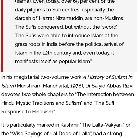
(sama). Even today, over 65 per cent of the
daily pilgrims to Sufi centres, especially the
dargah of Hazrat Nizamuddin, are non-Muslims.
The Sufis conquered, but without the ‘sword’.
The Sufis were able to introduce Islam at the
grass roots in India before the political arrival of
Islam in the 12th century and, even today, it
manifests itself as popular Islam.”
In his magisterial two-volume work
A History of Sufism in
Islam
(Munshiram Manoharlal, 1978), Dr Saiyid Abbas Rizvi
devotes two whole chapters to “The Interaction between
Hindu Mystic Traditions and Sufism” and “The Sufi
Response to Hinduism”.
It is particularly marked in Kashmir “The Lalla-Vakyani”, or
the “Wise Sayings of Lal Deed of Lalla”, had a strong