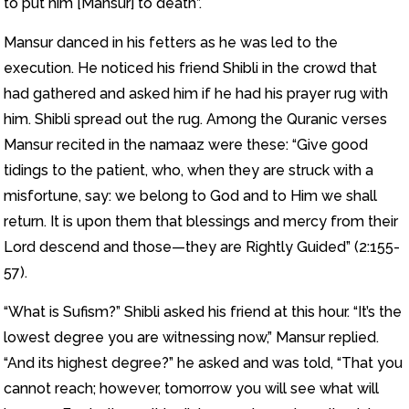
to put him [Mansur] to death”.
Mansur danced in his fetters as he was led to the
execution. He noticed his friend Shibli in the crowd that
had gathered and asked him if he had his prayer rug with
him. Shibli spread out the rug. Among the Quranic verses
Mansur recited in the namaaz were these: “Give good
tidings to the patient, who, when they are struck with a
misfortune, say: we belong to God and to Him we shall
return. It is upon them that blessings and mercy from their
Lord descend and those—they are Rightly Guided” (2:155-
57).
“What is Sufism?” Shibli asked his friend at this hour. “It’s the
lowest degree you are witnessing now,” Mansur replied.
“And its highest degree?” he asked and was told, “That you
cannot reach; however, tomorrow you will see what will