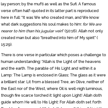
lay person; by the mufti as well as the Sufi. A famous
verse often half-quoted in its latter part is reproduced
here in full: “It was We who created man, and We know
what dark suggestions his soul makes to him:
for We are
nearer to him than his jugular vein
” (50:16). Allah not only
created man but also “breathed into him of My spirit” (
15:29).
There is one verse in particular which poses a challenge to
human understanding: “Allah is the Light of the heavens
and the earth. The parable of His Light and within it a
Lamp: The Lamp is enclosed in Glass; The glass as it were
a brilliant star: Lit from a blessed Tree, an Olive, neither of
the East nor of the West, where Oil is well-nigh luminous,
though fire scarce torched it: light upon Light! Allah doth
guide whom He will to His Light: For Allah doth set forth