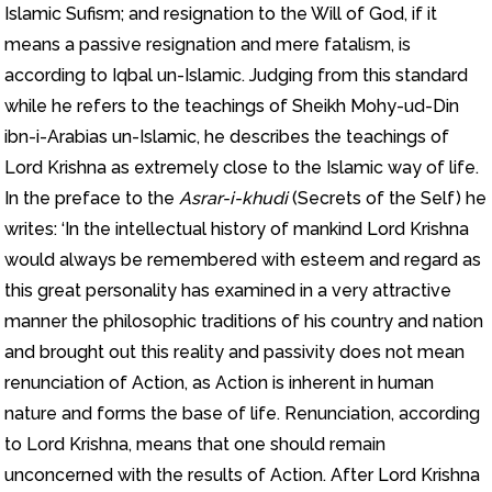
Islamic Sufism; and resignation to the Will of God, if it
means a passive resignation and mere fatalism, is
according to Iqbal un-Islamic. Judging from this standard
while he refers to the teachings of Sheikh Mohy-ud-Din
ibn-i-Arabias un-Islamic, he describes the teachings of
Lord Krishna as extremely close to the Islamic way of life.
In the preface to the
Asrar-i-khudi
(Secrets of the Self) he
writes: ‘In the intellectual history of mankind Lord Krishna
would always be remembered with esteem and regard as
this great personality has examined in a very attractive
manner the philosophic traditions of his country and nation
and brought out this reality and passivity does not mean
renunciation of Action, as Action is inherent in human
nature and forms the base of life. Renunciation, according
to Lord Krishna, means that one should remain
unconcerned with the results of Action. After Lord Krishna