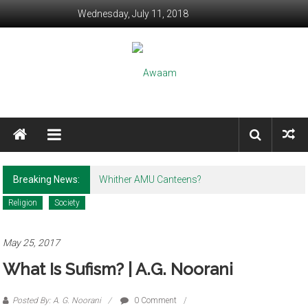
Skip to content
Wednesday, July 11, 2018
Awaam
We, the People of India
Breaking News:
Whither AMU Canteens?
Religion
Society
May 25, 2017
What Is Sufism? | A.G. Noorani
Posted By: A. G. Noorani
0 Comment