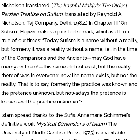
Nicholson translated. (
The Kashful Mahjub: The Oldest
Persian Treatise on Sufism
, translated by Reynold A.
Nicholson; Taj Company, Delhi; 1982.) In Chapter III “On
Sufism”, Hujwiri makes a pointed remark, which is all too
true of our times: “Today Sufism is a name without a reality,
but formerly it was a reality without a name, i.e., in the time
of the Companions and the Ancients—may God have
mercy on them!—this name did not exist, but the reality
thereof was in everyone; now the name exists, but not the
reality. That is to say, formerly the practice was known and
the pretence unknown, but nowadays the pretence is
known and the practice unknown.”\
Islam spread thanks to the Sufis. Annemarie Schimmel’s
definitive work
Mystical Dimensions of Islam
(The
University of North Carolina Press, 1975) is a veritable