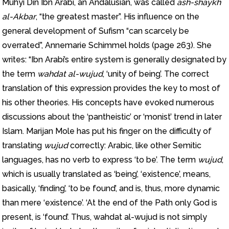
Muhyi Din Ibn Arabi, an Andalusian, was called
ash-shaykh
al-Akbar
, “the greatest master”. His influence on the
general development of Sufism “can scarcely be
overrated”, Annemarie Schimmel holds (page 263). She
writes: “Ibn Arabi’s entire system is generally designated by
the term
wahdat al-wujud
, ‘unity of being’. The correct
translation of this expression provides the key to most of
his other theories. His concepts have evoked numerous
discussions about the ‘pantheistic’ or ‘monist’ trend in later
Islam. Marijan Mole has put his finger on the difficulty of
translating
wujud
correctly: Arabic, like other Semitic
languages, has no verb to express ‘to be’. The term
wujud
,
which is usually translated as ‘being’, ‘existence’, means,
basically, ‘finding’, ‘to be found’, and is, thus, more dynamic
than mere ‘existence’. ‘At the end of the Path only God is
present, is ‘found’. Thus, wahdat al-wujud is not simply