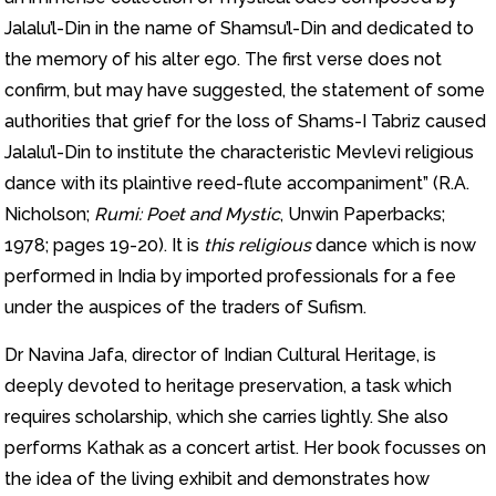
Jalalu’l-Din in the name of Shamsu’l-Din and dedicated to
the memory of his alter ego. The first verse does not
confirm, but may have suggested, the statement of some
authorities that grief for the loss of Shams-I Tabriz caused
Jalalu’l-Din to institute the characteristic Mevlevi religious
dance with its plaintive reed-flute accompaniment” (R.A.
Nicholson;
Rumi: Poet and Mystic
, Unwin Paperbacks;
1978; pages 19-20). It is
this religious
dance which is now
performed in India by imported professionals for a fee
under the auspices of the traders of Sufism.
Dr Navina Jafa, director of Indian Cultural Heritage, is
deeply devoted to heritage preservation, a task which
requires scholarship, which she carries lightly. She also
performs Kathak as a concert artist. Her book focusses on
the idea of the living exhibit and demonstrates how