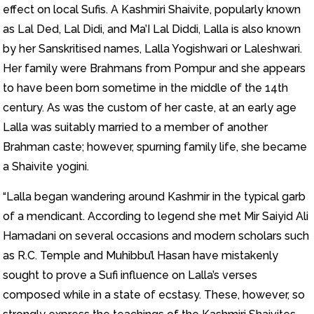
effect on local Sufis. A Kashmiri Shaivite, popularly known
as Lal Ded, Lal Didi, and Ma’I Lal Diddi, Lalla is also known
by her Sanskritised names, Lalla Yogishwari or Laleshwari.
Her family were Brahmans from Pompur and she appears
to have been born sometime in the middle of the 14th
century. As was the custom of her caste, at an early age
Lalla was suitably married to a member of another
Brahman caste; however, spurning family life, she became
a Shaivite yogini.
“Lalla began wandering around Kashmir in the typical garb
of a mendicant. According to legend she met Mir Saiyid Ali
Hamadani on several occasions and modern scholars such
as R.C. Temple and Muhibbu’l Hasan have mistakenly
sought to prove a Sufi influence on Lalla’s verses
composed while in a state of ecstasy. These, however, so