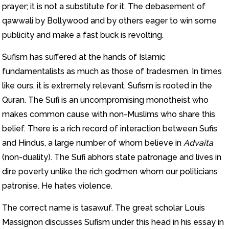
prayer; it is not a substitute for it. The debasement of
qawwali by Bollywood and by others eager to win some
publicity and make a fast buck is revolting.
Sufism has suffered at the hands of Islamic
fundamentalists as much as those of tradesmen. In times
like ours, it is extremely relevant. Sufism is rooted in the
Quran. The Sufi is an uncompromising monotheist who
makes common cause with non-Muslims who share this
belief. There is a rich record of interaction between Sufis
and Hindus, a large number of whom believe in
Advaita
(non-duality). The Sufi abhors state patronage and lives in
dire poverty unlike the rich godmen whom our politicians
patronise. He hates violence.
The correct name is tasawuf. The great scholar Louis
Massignon discusses Sufism under this head in his essay in