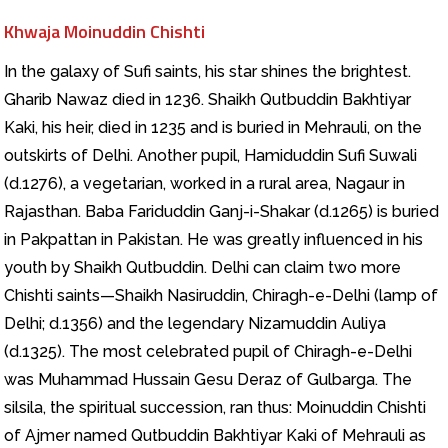
Khwaja Moinuddin Chishti
In the galaxy of Sufi saints, his star shines the brightest.
Gharib Nawaz died in 1236. Shaikh Qutbuddin Bakhtiyar
Kaki, his heir, died in 1235 and is buried in Mehrauli, on the
outskirts of Delhi. Another pupil, Hamiduddin Sufi Suwali
(d.1276), a vegetarian, worked in a rural area, Nagaur in
Rajasthan. Baba Fariduddin Ganj-i-Shakar (d.1265) is buried
in Pakpattan in Pakistan. He was greatly influenced in his
youth by Shaikh Qutbuddin. Delhi can claim two more
Chishti saints—Shaikh Nasiruddin, Chiragh-e-Delhi (lamp of
Delhi; d.1356) and the legendary Nizamuddin Auliya
(d.1325). The most celebrated pupil of Chiragh-e-Delhi
was Muhammad Hussain Gesu Deraz of Gulbarga. The
silsila, the spiritual succession, ran thus: Moinuddin Chishti
of Ajmer named Qutbuddin Bakhtiyar Kaki of Mehrauli as