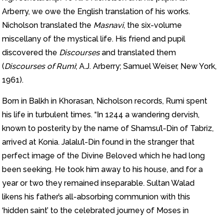
Arberry, we owe the English translation of his works.
Nicholson translated the
Masnavi
, the six-volume
miscellany of the mystical life. His friend and pupil
discovered the
Discourses
and translated them
(
Discourses of Rumi
; A.J. Arberry; Samuel Weiser, New York,
1961).
Born in Balkh in Khorasan, Nicholson records, Rumi spent
his life in turbulent times. “In 1244 a wandering dervish,
known to posterity by the name of Shamsu’l-Din of Tabriz,
arrived at Konia. Jalalu’l-Din found in the stranger that
perfect image of the Divine Beloved which he had long
been seeking. He took him away to his house, and for a
year or two they remained inseparable. Sultan Walad
likens his father’s all-absorbing communion with this
‘hidden saint’ to the celebrated journey of Moses in