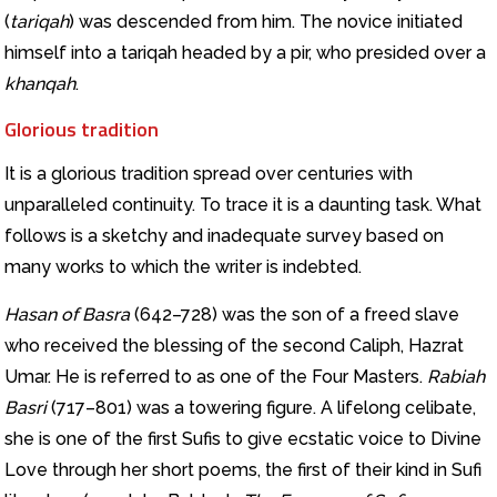
(
tariqah
) was descended from him. The novice initiated
himself into a tariqah headed by a pir, who presided over a
khanqah
.
Glorious tradition
It is a glorious tradition spread over centuries with
unparalleled continuity. To trace it is a daunting task. What
follows is a sketchy and inadequate survey based on
many works to which the writer is indebted.
Hasan of Basra
(642–728) was the son of a freed slave
who received the blessing of the second Caliph, Hazrat
Umar. He is referred to as one of the Four Masters.
Rabiah
Basri
(717–801) was a towering figure. A lifelong celibate,
she is one of the first Sufis to give ecstatic voice to Divine
Love through her short poems, the first of their kind in Sufi