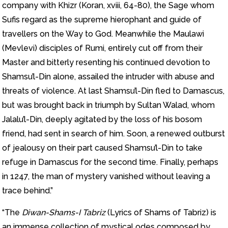
company with Khizr (Koran, xviii, 64-80), the Sage whom
Sufis regard as the supreme hierophant and guide of
travellers on the Way to God. Meanwhile the Maulawi
(Mevlevi) disciples of Rumi, entirely cut off from their
Master and bitterly resenting his continued devotion to
Shamsu’l-Din alone, assailed the intruder with abuse and
threats of violence. At last Shamsu’l-Din fled to Damascus,
but was brought back in triumph by Sultan Walad, whom
Jalalu’l-Din, deeply agitated by the loss of his bosom
friend, had sent in search of him. Soon, a renewed outburst
of jealousy on their part caused Shamsu’l-Din to take
refuge in Damascus for the second time. Finally, perhaps
in 1247, the man of mystery vanished without leaving a
trace behind.”
“The
Diwan-Shams-I Tabriz
(Lyrics of Shams of Tabriz) is
an immense collection of mystical odes composed by