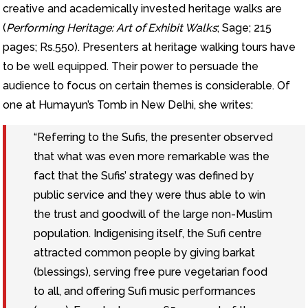
creative and academically invested heritage walks are
(
Performing Heritage: Art of Exhibit Walks
; Sage; 215
pages; Rs.550). Presenters at heritage walking tours have
to be well equipped. Their power to persuade the
audience to focus on certain themes is considerable. Of
one at Humayun’s Tomb in New Delhi, she writes:
“Referring to the Sufis, the presenter observed
that what was even more remarkable was the
fact that the Sufis’ strategy was defined by
public service and they were thus able to win
the trust and goodwill of the large non-Muslim
population. Indigenising itself, the Sufi centre
attracted common people by giving barkat
(blessings), serving free pure vegetarian food
to all, and offering Sufi music performances