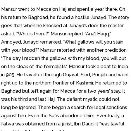
Mansur went to Mecca on Haj and spent a year there. On
his return to Baghdad, he found a hostile Junayd. The story
goes that when he knocked at Junayd’s door, the master
asked, “Who is there?” Mansur replied, “Ana’l Haqq.”
Annoyed, Junayd remarked, “What gallows will you stain
with your blood?” Mansur retorted with another prediction:
“The day I redden the gallows with my blood, you will put
on the cloak of the formalists.” Mansur took a boat to India
in 905. He travelled through Gujarat, Sind, Punjab and went
right up to the northern frontier of Kashmir. He returned to
Baghdad but left again for Mecca for a two years’ stay. It
was his third and last Haj. The defiant mystic could not
long be ignored. There began a search for legal sanctions
against him. Even the Sufis abandoned him. Eventually, a
fatwa was obtained from a jurist, Ibn Daud: it “was lawful