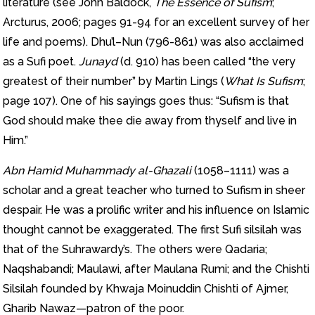
literature (see John Baldock,
The Essence of Sufism
;
Arcturus, 2006; pages 91-94 for an excellent survey of her
life and poems). Dhu’l–Nun (796-861) was also acclaimed
as a Sufi poet.
Junayd
(d. 910) has been called “the very
greatest of their number” by Martin Lings (
What Is Sufism
;
page 107). One of his sayings goes thus: “Sufism is that
God should make thee die away from thyself and live in
Him.”
Abn Hamid Muhammady al-Ghazali
(1058–1111) was a
scholar and a great teacher who turned to Sufism in sheer
despair. He was a prolific writer and his influence on Islamic
thought cannot be exaggerated. The first Sufi silsilah was
that of the Suhrawardy’s. The others were Qadaria;
Naqshabandi; Maulawi, after Maulana Rumi; and the Chishti
Silsilah founded by Khwaja Moinuddin Chishti of Ajmer,
Gharib Nawaz—patron of the poor.