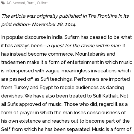
AG Noorani
,
Rumi
,
Sufism
The article was originally published in The Frontline in its
print edition- November 28, 2014.
In popular discourse in India, Sufism has ceased to be what
it has always been—
a quest for the Divine within man
. It
has instead become commerce. Mountebanks and
tradesmen make it a form of entertainment in which music
is interspersed with vague, meaningless invocations which
are passed off as Sufi teachings. Performers are imported
from Turkey and Egypt to regale audiences as dancing
dervishes. We have also been treated to Sufi Kathak. Not
all Sufis approved of music. Those who did, regard it as a
form of prayer in which the man loses consciousness of
his own existence and reaches out to become part of the
Self from which he has been separated. Music is a form of