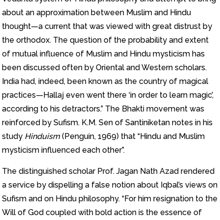
about an approximation between Muslim and Hindu
thought—a current that was viewed with great distrust by
the orthodox. The question of the probability and extent
of mutual influence of Muslim and Hindu mysticism has
been discussed often by Oriental and Western scholars.
India had, indeed, been known as the country of magical
practices—Hallaj even went there ‘in order to learn magic’,
according to his detractors.” The Bhakti movement was
reinforced by Sufism. K.M. Sen of Santiniketan notes in his
study
Hinduism
(Penguin, 1969) that “Hindu and Muslim
mysticism influenced each other”.
The distinguished scholar Prof. Jagan Nath Azad rendered
a service by dispelling a false notion about Iqbal’s views on
Sufism and on Hindu philosophy. “For him resignation to the
Will of God coupled with bold action is the essence of