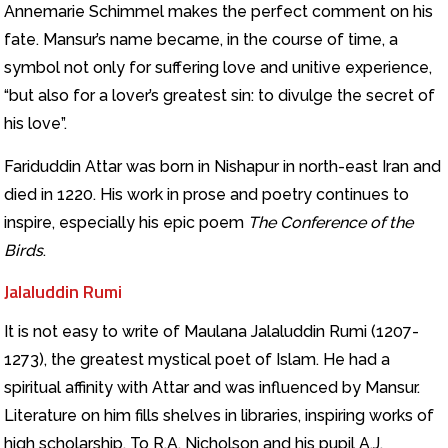
Annemarie Schimmel makes the perfect comment on his
fate. Mansur’s name became, in the course of time, a
symbol not only for suffering love and unitive experience,
“but also for a lover’s greatest sin: to divulge the secret of
his love”.
Fariduddin Attar was born in Nishapur in north-east Iran and
died in 1220. His work in prose and poetry continues to
inspire, especially his epic poem
The Conference of the
Birds
.
Jalaluddin Rumi
It is not easy to write of Maulana Jalaluddin Rumi (1207-
1273), the greatest mystical poet of Islam. He had a
spiritual affinity with Attar and was influenced by Mansur.
Literature on him fills shelves in libraries, inspiring works of
high scholarship. To R.A. Nicholson and his pupil A.J.