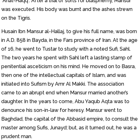
“Ana’l-Haqq”. After a trial of sorts for blasphemy, Mansur
was executed. His body was burnt and the ashes strewn
on the Tigris.
Husain Ibn Mansur al-Hallaj, to give his full name, was born
in A.D. 858 in Bayda, in the Fars province of Iran. At the age
of 16, he went to Tustar to study with a noted Sufi, Sahl.
The two years he spent with Sahl left a lasting stamp of
penitential asceticism on his mind. He moved on to Basra,
then one of the intellectual capitals of Islam, and was
initiated into Sufism by Amr Al Makki. The association
came to an abrupt end when Mansur married another’s
daughter. In the years to come, Abu Yaqub Aqta was to
denounce his son-in-law for heresy. Mansur went to
Baghdad, the capital of the Abbasid empire, to consult the
master among Sufis, Junayd; but, as it turned out, he was a
prudent man.