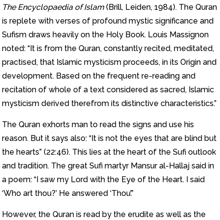
The Encyclopaedia of Islam
(Brill, Leiden, 1984). The Quran
is replete with verses of profound mystic significance and
Sufism draws heavily on the Holy Book. Louis Massignon
noted: “It is from the Quran, constantly recited, meditated,
practised, that Islamic mysticism proceeds, in its Origin and
development. Based on the frequent re-reading and
recitation of whole of a text considered as sacred, Islamic
mysticism derived therefrom its distinctive characteristics.”
The Quran exhorts man to read the signs and use his
reason. But it says also: “It is not the eyes that are blind but
the hearts” (22:46). This lies at the heart of the Sufi outlook
and tradition. The great Sufi martyr Mansur al-Hallaj said in
a poem: “I saw my Lord with the Eye of the Heart. I said
‘Who art thou?’ He answered ‘Thou’.”
However, the Quran is read by the erudite as well as the