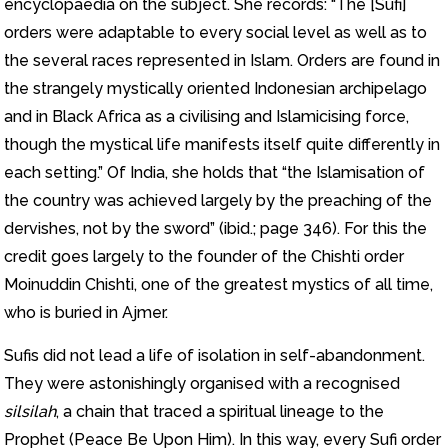
encyclopaedia on the subject. She records: “The [Sufi]
orders were adaptable to every social level as well as to
the several races represented in Islam. Orders are found in
the strangely mystically oriented Indonesian archipelago
and in Black Africa as a civilising and Islamicising force,
though the mystical life manifests itself quite differently in
each setting.” Of India, she holds that “the Islamisation of
the country was achieved largely by the preaching of the
dervishes, not by the sword” (ibid.; page 346). For this the
credit goes largely to the founder of the Chishti order
Moinuddin Chishti, one of the greatest mystics of all time,
who is buried in Ajmer.
Sufis did not lead a life of isolation in self-abandonment.
They were astonishingly organised with a recognised
silsilah
, a chain that traced a spiritual lineage to the
Prophet (Peace Be Upon Him). In this way, every Sufi order