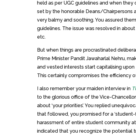
held as per UGC guidelines and when they 
set by the honorable Deans/Chairpersons as
very balmy and soothing. You assured them
guidelines. The issue was resolved in abou
etc.
But when things are procrastinated deliberat
Prime Minister Pandit Jawaharlal Nehru, make
and vested interests start capitalising upon
This certainly compromises the efficiency o
I also remember your maiden interview in
T
to the glorious office of the Vice-Chancello
about ‘your priorities’. You replied unequivo
that followed, you promised for a ‘student-
harassment of entire student community at
indicated that you recognize the potential