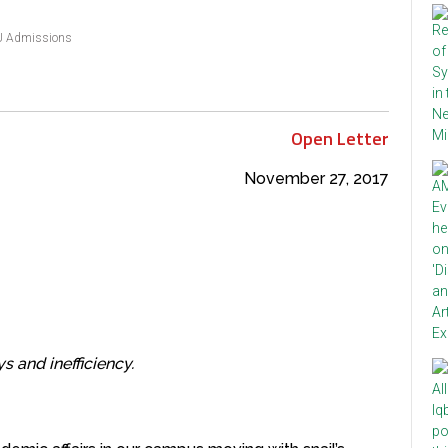
 Admissions
Open Letter
November 27, 2017
s and inefficiency.