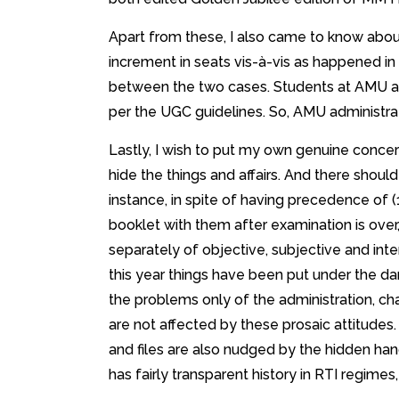
Apart from these, I also came to know abou
increment in seats vis-à-vis as happened in 
between the two cases. Students at AMU ar
per the UGC guidelines. So, AMU administratio
Lastly, I wish to put my own genuine concer
hide the things and affairs. And there should
instance, in spite of having precedence of 
booklet with them after examination is over,
separately of objective, subjective and in
this year things have been put under the dark
the problems only of the administration, cha
are not affected by these prosaic attitudes.
and files are also nudged by the hidden ha
has fairly transparent history in RTI regi