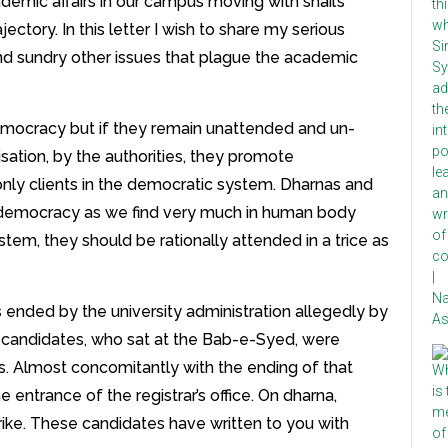
emic affairs in our campus moving with snail’s
ectory. In this letter I wish to share my serious
nd sundry other issues that plague the academic
emocracy but if they remain unattended and un-
sation, by the authorities, they promote
ly clients in the democratic system. Dharnas and
democracy as we find very much in human body
stem, they should be rationally attended in a trice as
 ended by the university administration allegedly by
] candidates, who sat at the Bab-e-Syed, were
. Almost concomitantly with the ending of that
 entrance of the registrar’s office. On dharna,
rike. These candidates have written to you with