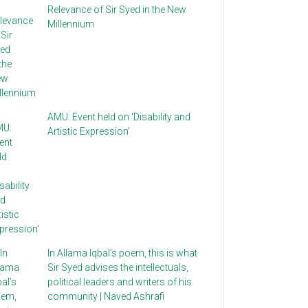
Relevance of Sir Syed in the New
Millennium
AMU: Event held on 'Disability and
Artistic Expression'
In Allama Iqbal’s poem, this is what
Sir Syed advises the intellectuals,
political leaders and writers of his
community | Naved Ashrafi