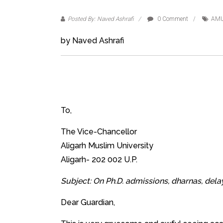
Posted By: Naved Ashrafi
0 Comment
AMU
by Naved Ashrafi
To,
The Vice-Chancellor
Aligarh Muslim University
Aligarh- 202 002 U.P.
Subject: On Ph.D. admissions, dharnas, delay
Dear Guardian,