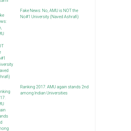
Fake News: No, AMU is NOT the
No#1 University (Naved Ashrafi)
Ranking 2017: AMU again stands 2nd
among Indian Universities