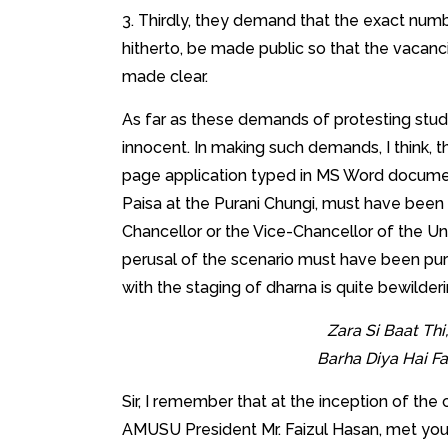
3. Thirdly, they demand that the exact num
hitherto, be made public so that the vacanc
made clear.
As far as these demands of protesting stude
innocent. In making such demands, I think, 
page application typed in MS Word document 
Paisa at the Purani Chungi, must have been 
Chancellor or the Vice-Chancellor of the Univ
perusal of the scenario must have been pur
with the staging of dharna is quite bewilder
Zara Si Baat Th
Barha Diya Hai F
Sir, I remember that at the inception of the
AMUSU President Mr. Faizul Hasan, met you 