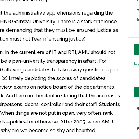
t the administrative apprehensions regarding the
l
HNB Garhwal University. There is a stark difference
e demanding that they must be ensured justice as
n must not fear in ‘ensuring justice’.
n. In the current era of IT and RTI, AMU should not
 be a pan-university transparency in affairs. For
My
(1) allowing candidates to take away question paper
 (2) timely depicting the scores of candidates
terview exams on notice board of the departments,
. And I am not hesitant in stating that this increases
irpersons, deans, controller and their staff! Students
 When things are not put in open, very often, rank
nds—political or otherwise. After 2005, when AMU
mes, why are we become so shy and haunted!