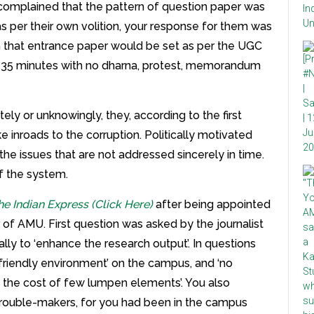
complained that the pattern of question paper was
 per their own volition, your response for them was
 that entrance paper would be set as per the UGC
t 35 minutes with no dharna, protest, memorandum
ely or unknowingly, they, according to the first
 inroads to the corruption. Politically motivated
 the issues that are not addressed sincerely in time.
f the system.
he Indian Express (Click Here)
after being appointed
r of AMU. First question was asked by the journalist
cally to ‘enhance the research output’. In questions
friendly environment’ on the campus, and ‘no
 the cost of few lumpen elements’. You also
 trouble-makers, for you had been in the campus