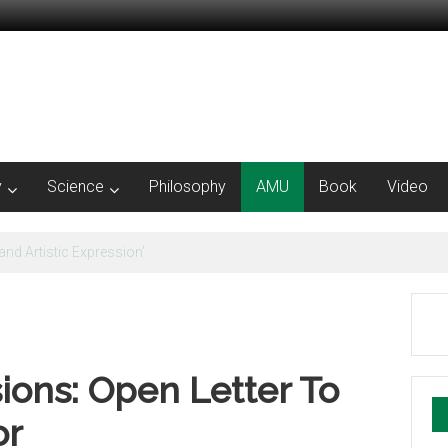
y
Science
Philosophy
AMU
Book
Video
e Concept of Nation | Irfan Habib
ions: Open Letter To
or