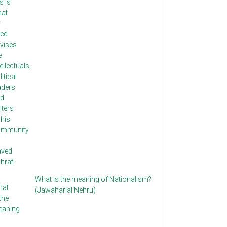
What is the meaning of Nationalism?
(Jawaharlal Nehru)