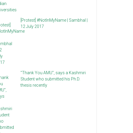
[Protest] #NotInMyName | Sambhal |
12 July 2017
"Thank You AMU", says a Kashmiri
Student who submitted his Ph.D.
thesis recently