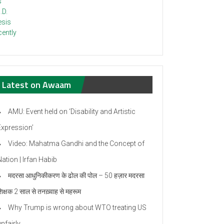
Latest on Awaam
AMU: Event held on ‘Disability and Artistic
Expression’
Video: Mahatma Gandhi and the Concept of
ation | Irfan Habib
मदरसा आधुनिकीकरण के ढोल की पोल – 50 हज़ार मदरसा
िक्षक 2 साल से तनख़्वाह से महरूम
Why Trump is wrong about WTO treating US
nfairly