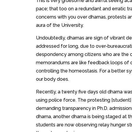
This is very gruesome and awful seeing acad
pace; that too on a redundant and erratic traj
concerns with you over dharnas, protests a
aura of the University.
Undoubtedly, dharnas are sign of vibrant d
addressed for long, due to over-bureaucrati
despondency among citizens who are the on
memorandums are like feedback loops of 
controlling the homeostasis. For a better sy
our body does.
Recently, a twenty five days old dharna was
using police force. The protesting [student
demanding transparency in Ph.D. admissions
dharna, another dharna is being staged at the
students are now observing relay hunger st