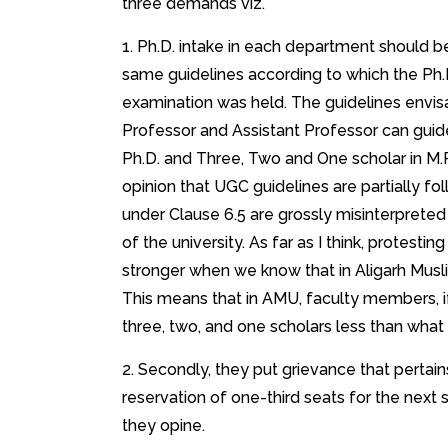
three demands viz.
1. Ph.D. intake in each department should b
same guidelines according to which the Ph.
examination was held. The guidelines envisa
Professor and Assistant Professor can guide
Ph.D. and Three, Two and One scholar in M.P
opinion that UGC guidelines are partially fo
under Clause 6.5 are grossly misinterprete
of the university. As far as I think, protest
stronger when we know that in Aligarh Musli
This means that in AMU, faculty members, if
three, two, and one scholars less than what
2. Secondly, they put grievance that pertains 
reservation of one-third seats for the next 
they opine.