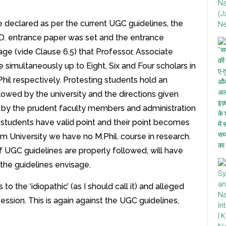
e declared as per the current UGC guidelines, the
D. entrance paper was set and the entrance
ge (vide Clause 6.5) that Professor, Associate
 simultaneously up to Eight, Six and Four scholars in
hil respectively. Protesting students hold an
llowed by the university and the directions given
d by the prudent faculty members and administration
ing students have valid point and their point becomes
m University we have no M.Phil. course in research.
 UGC guidelines are properly followed, will have
 the guidelines envisage.
to the ‘idiopathic’ (as I should call it) and alleged
session. This is again against the UGC guidelines,