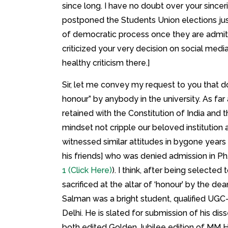
since long. I have no doubt over your since
postponed the Students Union elections jus
of democratic process once they are admitt
criticized your very decision on social media
healthy criticism there.]
Sir, let me convey my request to you that 
honour” by anybody in the university. As far
retained with the Constitution of India and
mindset not cripple our beloved institution 
witnessed similar attitudes in bygone year
his friends] who was denied admission in P
1 (Click Here)
). I think, after being selected t
sacrificed at the altar of ‘honour’ by the de
Salman was a bright student, qualified UGC-N
Delhi. He is slated for submission of his di
both edited Golden Jubilee edition of MM H