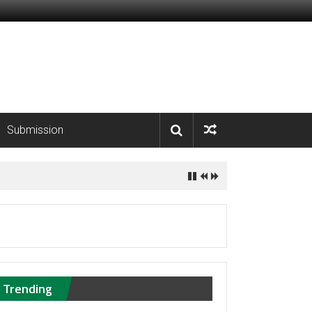
Submission
Trending