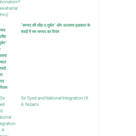
"सय्यद की लौह-ए-तुर्बत" और अल्लामा इक़बाल के
शब्दों में सर सय्यद का पैग़ाम
Sir Syed and National Integration | K.
A. Nizami