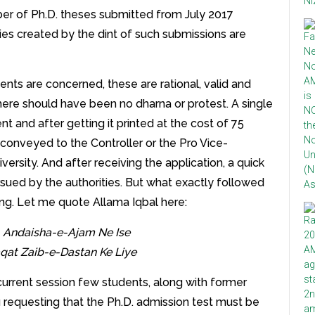
ber of Ph.D. theses submitted from July 2017
ies created by the dint of such submissions are
nts are concerned, these are rational, valid and
there should have been no dharna or protest. A single
and after getting it printed at the cost of 75
conveyed to the Controller or the Pro Vice-
ersity. And after receiving the application, a quick
sued by the authorities. But what exactly followed
ing. Let me quote Allama Iqbal here:
i, Andaisha-e-Ajam Ne Ise
aqat Zaib-e-Dastan Ke Liye
 current session few students, along with former
requesting that the Ph.D. admission test must be