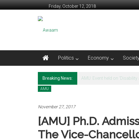
Skip to content
Friday, October 12, 2018
Awaam
We, the People of India
Politics
Economy
Societ
Breaking News:
Video: Mahatma Gandhi and th
AMU
November 27, 2017
[AMU] Ph.D. Admiss
The Vice-Chancell