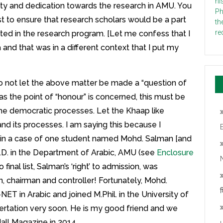
rity and dedication towards the research in AMU. You
t to ensure that research scholars would be a part
ed in the research program. [Let me confess that I
 and that was in a different context that I put my
do not let the above matter be made a “question of
 as the point of “honour” is concerned, this must be
 the democratic processes. Let the Khaap like
and its processes. I am saying this because I
s in a case of one student named Mohd. Salman [and
h.D. in the Department of Arabic, AMU (see
Enclosure
N
o final list, Salman’s ‘right’ to admission, was
an, chairman and controller! Fortunately, Mohd.
श
ET in Arabic and joined M.Phil. in the University of
ssertation very soon. He is my good friend and we
all Magazine in 2014.
u