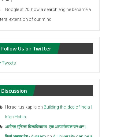
Google at 20: how a search engine became a
iteral extension of our mind
Follow Us on Twitter
 Tweets
Discussion
Heraclitus kapila
on
Building the Idea of India |
Irfan Habib
अलीगढ़ मुस्लिम विश्वविद्यालय: एक अल्पसंख्यक संस्थान |
मिर्ज़ा असमर बेग - Awaam
on
A University can be a