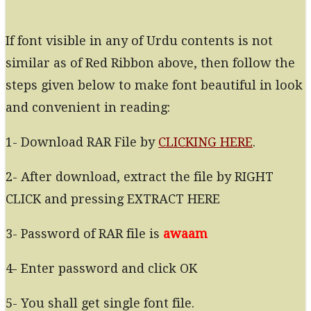
If font visible in any of Urdu contents is not
similar as of Red Ribbon above, then follow the
steps given below to make font beautiful in look
and convenient in reading:
1- Download RAR File by
CLICKING HERE
.
2- After download, extract the file by RIGHT
CLICK and pressing EXTRACT HERE
3- Password of RAR file is
awaam
4- Enter password and click OK
5- You shall get single font file.