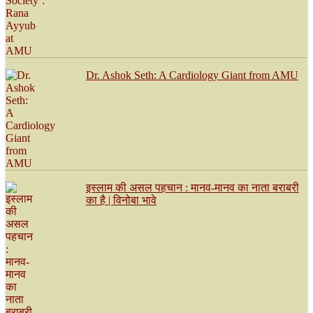
Dr. Ashok Seth: A Cardiology Giant from AMU
इस्लाम की असल पहचान : मानव-मानव का नाता बराबरी
का है | विनोबा भावे