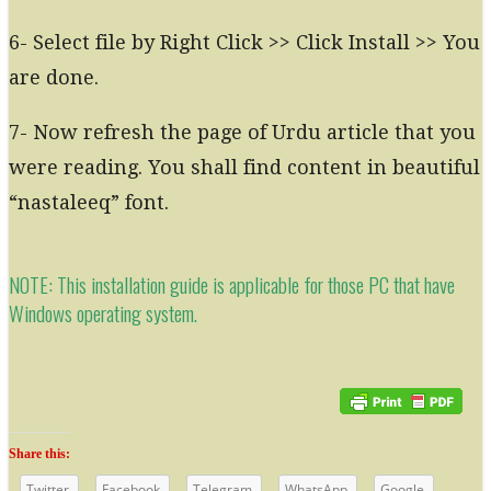
6- Select file by Right Click >> Click Install >> You
are done.
7- Now refresh the page of Urdu article that you
were reading. You shall find content in beautiful
“nastaleeq” font.
NOTE: This installation guide is applicable for those PC that have
Windows operating system.
Share this:
Twitter
Facebook
Telegram
WhatsApp
Google