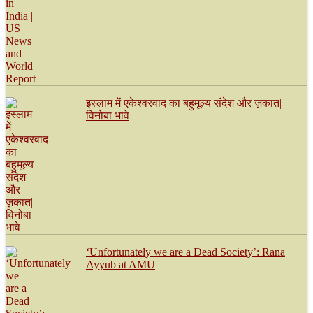
इस्लाम में एकेश्वरवाद का बहुमूल्य संदेश और ज़कात|
विनोबा भावे
‘Unfortunately we are a Dead Society’: Rana
Ayyub at AMU