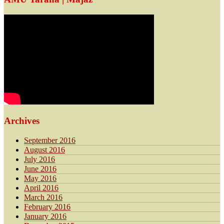
Archives
September 2016
August 2016
July 2016
June 2016
May 2016
April 2016
March 2016
February 2016
January 2016