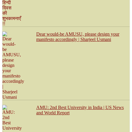
Dear would-be AMUSU, please design your
manifesto accordingly | Sharjeel Usmani
AMU: 2nd Best University in India | US News
and World Report