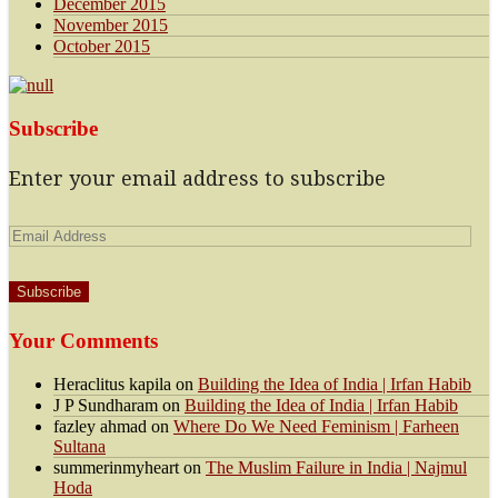
December 2015
November 2015
October 2015
Subscribe
Enter your email address to subscribe
Email
Address
Your Comments
Heraclitus kapila
on
Building the Idea of India | Irfan Habib
J P Sundharam
on
Building the Idea of India | Irfan Habib
fazley ahmad
on
Where Do We Need Feminism | Farheen
Sultana
summerinmyheart
on
The Muslim Failure in India | Najmul
Hoda