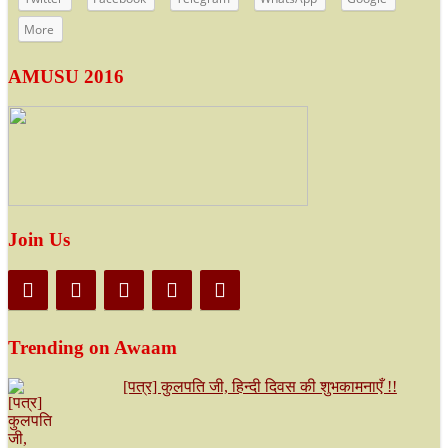
More
AMUSU 2016
Join Us
Trending on Awaam
[पत्र] कुलपति जी, हिन्दी दिवस की शुभकामनाएँ !!