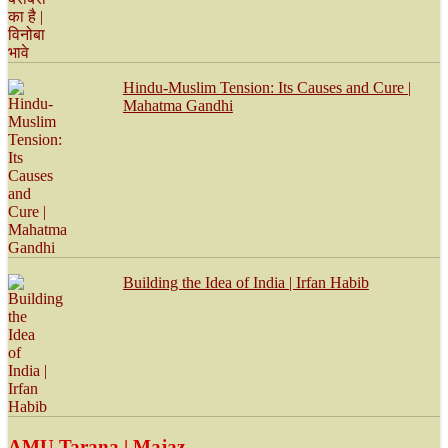
Hindu-Muslim Tension: Its Causes and Cure |
Mahatma Gandhi
Building the Idea of India | Irfan Habib
AMU Tarana | Majaz