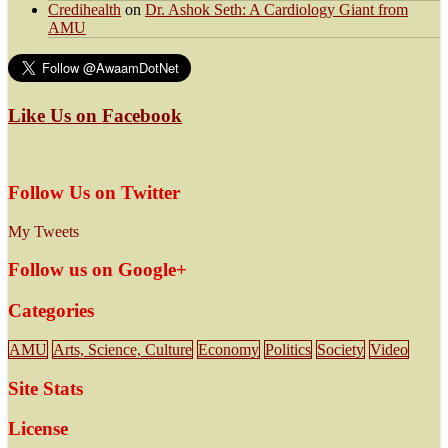
Credihealth
on
Dr. Ashok Seth: A Cardiology Giant from
AMU
Like Us on Facebook
Follow Us on Twitter
My Tweets
Follow us on Google+
Categories
AMU
Arts, Science, Culture
Economy
Politics
Society
Video
Site Stats
License