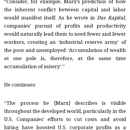
“Consider, for example, Marx’s prediction of how
the inherent conflict between capital and labor
would manifest itself. As he wrote in
Das Kapital
,
companies’ pursuit of profits and productivity
would naturally lead them to need fewer and fewer
workers, creating an ‘industrial reserve army’ of
the poor and unemployed: ‘Accumulation of wealth
at one pole is, therefore, at the same time
accumulation of misery’.”
He continues:
“The process he [Marx] describes is visible
throughout the developed world, particularly in the
U.S. Companies’ efforts to cut costs and avoid
hiring have boosted U.S. corporate profits as a