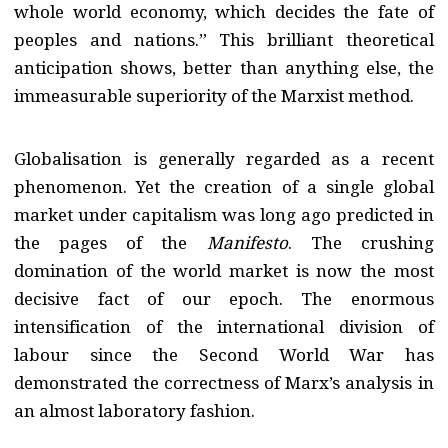
whole world economy, which decides the fate of
peoples and nations.” This brilliant theoretical
anticipation shows, better than anything else, the
immeasurable superiority of the Marxist method.
Globalisation is generally regarded as a recent
phenomenon. Yet the creation of a single global
market under capitalism was long ago predicted in
the pages of the
Manifesto
. The crushing
domination of the world market is now the most
decisive fact of our epoch. The enormous
intensification of the international division of
labour since the Second World War has
demonstrated the correctness of Marx’s analysis in
an almost laboratory fashion.