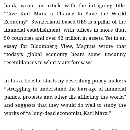
bank, wrote an article with the intriguing title:
“Give Karl Marx a Chance to Save the World
Economy”. Switzerland-based UBS is a pillar of the
financial establishment, with offices in more than
50 countries and over $2 trillion in assets. Yet in an
essay for Bloomberg View, Magnus wrote that
“today’s global economy bears some uncanny
resemblances to what Marx foresaw.”
In his article he starts by describing policy makers
“struggling to understand the barrage of financial
panics, protests and other ills afflicting the world”
and suggests that they would do well to study the
works of “a long-dead economist, Karl Marx.”