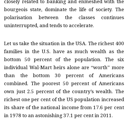
closely related to banking and enmeshed with the
bourgeois state, dominate the life of society. The
polarisation between the classes continues
uninterrupted, and tends to accelerate.
Let us take the situation in the USA. The richest 400
families in the U.S. have as much wealth as the
bottom 50 percent of the population. The six
individual Wal-Mart heirs alone are “worth” more
than the bottom 30 percent of Americans
combined. The poorest 50 percent of Americans
own just 2.5 percent of the country’s wealth. The
richest one per cent of the US population increased
its share of the national income from 17.6 per cent
in 1978 to an astonishing 37.1 per cent in 2011.