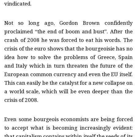
vindicated.
Not so long ago, Gordon Brown confidently
proclaimed “the end of boom and bust”. After the
crash of 2008 he was forced to eat his words. The
crisis of the euro shows that the bourgeoisie has no
idea how to solve the problems of Greece, Spain
and Italy which in turn threaten the future of the
European common currency and even the EU itself.
This can easily be the catalyst for a new collapse on
a world scale, which will be even deeper than the
crisis of 2008.
Even some bourgeois economists are being forced
to accept what is becoming increasingly evident:
that capitalism contains within itself the seeds of its