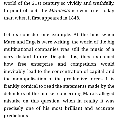
world of the 21st century so vividly and truthfully.
In point of fact, the
Manifesto
is even truer today
than when it first appeared in 1848.
Let us consider one example. At the time when
Marx and Engels were writing, the world of the big
multinational companies was still the music of a
very distant future. Despite this, they explained
how free enterprise and competition would
inevitably lead to the concentration of capital and
the monopolisation of the productive forces. It is
frankly comical to read the statements made by the
defenders of the market concerning Marx’s alleged
mistake on this question, when in reality it was
precisely one of his most brilliant and accurate
predictions.