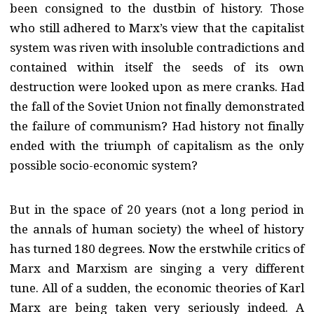
been consigned to the dustbin of history. Those
who still adhered to Marx’s view that the capitalist
system was riven with insoluble contradictions and
contained within itself the seeds of its own
destruction were looked upon as mere cranks. Had
the fall of the Soviet Union not finally demonstrated
the failure of communism? Had history not finally
ended with the triumph of capitalism as the only
possible socio-economic system?
But in the space of 20 years (not a long period in
the annals of human society) the wheel of history
has turned 180 degrees. Now the erstwhile critics of
Marx and Marxism are singing a very different
tune. All of a sudden, the economic theories of Karl
Marx are being taken very seriously indeed. A