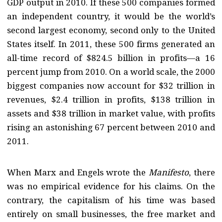
GDP output in 2010. If these 500 companies formed
an independent country, it would be the world’s
second largest economy, second only to the United
States itself. In 2011, these 500 firms generated an
all-time record of $824.5 billion in profits—a 16
percent jump from 2010. On a world scale, the 2000
biggest companies now account for $32 trillion in
revenues, $2.4 trillion in profits, $138 trillion in
assets and $38 trillion in market value, with profits
rising an astonishing 67 percent between 2010 and
2011.
When Marx and Engels wrote the
Manifesto
, there
was no empirical evidence for his claims. On the
contrary, the capitalism of his time was based
entirely on small businesses, the free market and