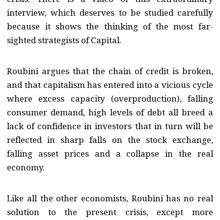
interview, which deserves to be studied carefully
because it shows the thinking of the most far-
sighted strategists of Capital.
Roubini argues that the chain of credit is broken,
and that capitalism has entered into a vicious cycle
where excess capacity (overproduction), falling
consumer demand, high levels of debt all breed a
lack of confidence in investors that in turn will be
reflected in sharp falls on the stock exchange,
falling asset prices and a collapse in the real
economy.
Like all the other economists, Roubini has no real
solution to the present crisis, except more