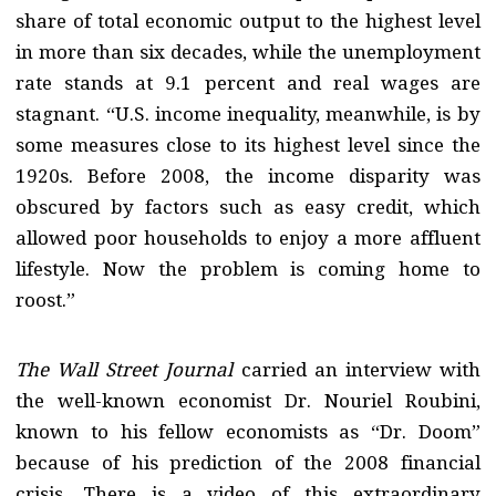
share of total economic output to the highest level
in more than six decades, while the unemployment
rate stands at 9.1 percent and real wages are
stagnant. “U.S. income inequality, meanwhile, is by
some measures close to its highest level since the
1920s. Before 2008, the income disparity was
obscured by factors such as easy credit, which
allowed poor households to enjoy a more affluent
lifestyle. Now the problem is coming home to
roost.”
The Wall Street Journal
carried an interview with
the well-known economist Dr. Nouriel Roubini,
known to his fellow economists as “Dr. Doom”
because of his prediction of the 2008 financial
crisis. There is a video of this extraordinary