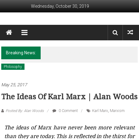
Skip to content
Wednesday, October 30, 2019
Awaam India
We, the People of India
Breaking News:
Revisiting Huntington’s Legacy in the Post-
Christchurch times
Philosophy
May 25, 2017
The Ideas Of Karl Marx | Alan Woods
Posted By: Alan Woods
0 Comment
Karl Marx
,
Marxism
The ideas of Marx have never been more relevant
than they are today. This is reflected in the thirst for