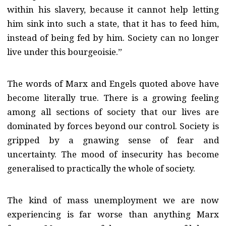
within his slavery, because it cannot help letting
him sink into such a state, that it has to feed him,
instead of being fed by him. Society can no longer
live under this bourgeoisie.”
The words of Marx and Engels quoted above have
become literally true. There is a growing feeling
among all sections of society that our lives are
dominated by forces beyond our control. Society is
gripped by a gnawing sense of fear and
uncertainty. The mood of insecurity has become
generalised to practically the whole of society.
The kind of mass unemployment we are now
experiencing is far worse than anything Marx