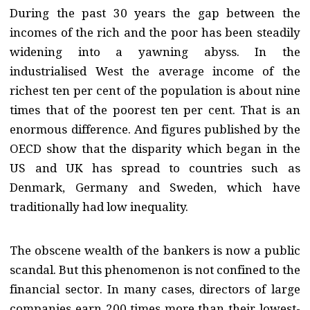
During the past 30 years the gap between the
incomes of the rich and the poor has been steadily
widening into a yawning abyss. In the
industrialised West the average income of the
richest ten per cent of the population is about nine
times that of the poorest ten per cent. That is an
enormous difference. And figures published by the
OECD show that the disparity which began in the
US and UK has spread to countries such as
Denmark, Germany and Sweden, which have
traditionally had low inequality.
The obscene wealth of the bankers is now a public
scandal. But this phenomenon is not confined to the
financial sector. In many cases, directors of large
companies earn 200 times more than their lowest-