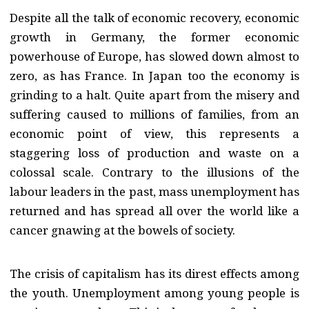
Despite all the talk of economic recovery, economic
growth in Germany, the former economic
powerhouse of Europe, has slowed down almost to
zero, as has France. In Japan too the economy is
grinding to a halt. Quite apart from the misery and
suffering caused to millions of families, from an
economic point of view, this represents a
staggering loss of production and waste on a
colossal scale. Contrary to the illusions of the
labour leaders in the past, mass unemployment has
returned and has spread all over the world like a
cancer gnawing at the bowels of society.
The crisis of capitalism has its direst effects among
the youth. Unemployment among young people is