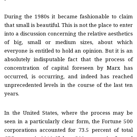
During the 1980s it became fashionable to claim
that small is beautiful. This is not the place to enter
into a discussion concerning the relative aesthetics
of big, small or medium sizes, about which
everyone is entitled to hold an opinion. But it is an
absolutely indisputable fact that the process of
concentration of capital foreseen by Marx has
occurred, is occurring, and indeed has reached
unprecedented levels in the course of the last ten
years.
In the United States, where the process may be
seen in a particularly clear form, the Fortune 500
corporations accounted for 73.5 percent of total