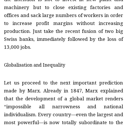
machinery but to close existing factories and
offices and sack large numbers of workers in order
to increase profit margins without increasing
production. Just take the recent fusion of two big
Swiss banks, immediately followed by the loss of
13,000 jobs.
Globalisation and Inequality
Let us proceed to the next important prediction
made by Marx. Already in 1847, Marx explained
that the development of a global market renders
“impossible all narrowness and national
individualism. Every country—even the largest and
most powerful—is now totally subordinate to the