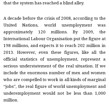
that the system has reached a blind alley.
A decade before the crisis of 2008, according to the
United Nations, world unemployment was
approximately 120 millions. By 2009, the
International Labour Organisation put the figure at
198 millions, and expects it to reach 202 million in
2013. However, even these figures, like all the
official statistics of unemployment, represent a
serious understatement of the real situation. If we
include the enormous number of men and women
who are compelled to work in all kinds of marginal
“jobs”, the real figure of world unemployment and
underemployment would not be less than 1,000
million.