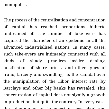
monopolies.
The process of the centralisation and concentration
of capital has reached proportions hitherto
undreamed of. The number of take-overs has
acquired the character of an epidemic in all the
advanced industrialised nations. In many cases,
such take-overs are intimately connected with all
kinds of shady practices—insider dealing,
falsification of share prices, and other types of
fraud, larceny and swindling, as the scandal over
the manipulation of the Libor interest rate by
Barclays and other big banks has revealed. This
concentration of capital does not signify a growth
in production, but quite the contrary. In every case,
the intention is not to invest in new plant and