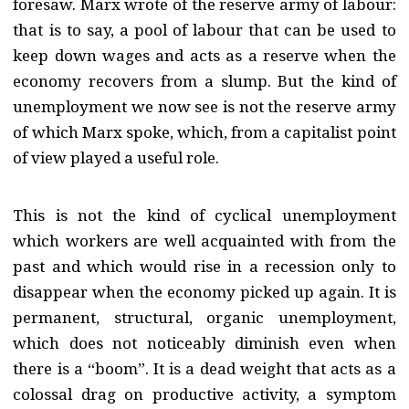
foresaw. Marx wrote of the reserve army of labour:
that is to say, a pool of labour that can be used to
keep down wages and acts as a reserve when the
economy recovers from a slump. But the kind of
unemployment we now see is not the reserve army
of which Marx spoke, which, from a capitalist point
of view played a useful role.
This is not the kind of cyclical unemployment
which workers are well acquainted with from the
past and which would rise in a recession only to
disappear when the economy picked up again. It is
permanent, structural, organic unemployment,
which does not noticeably diminish even when
there is a “boom”. It is a dead weight that acts as a
colossal drag on productive activity, a symptom