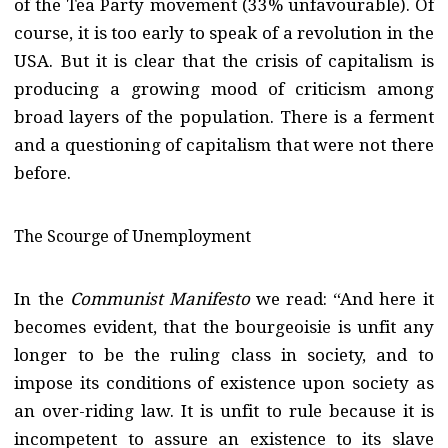
of the Tea Party movement (33% unfavourable). Of
course, it is too early to speak of a revolution in the
USA. But it is clear that the crisis of capitalism is
producing a growing mood of criticism among
broad layers of the population. There is a ferment
and a questioning of capitalism that were not there
before.
The Scourge of Unemployment
In the
Communist Manifesto
we read: “And here it
becomes evident, that the bourgeoisie is unfit any
longer to be the ruling class in society, and to
impose its conditions of existence upon society as
an over-riding law. It is unfit to rule because it is
incompetent to assure an existence to its slave