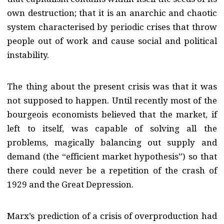
own destruction; that it is an anarchic and chaotic
system characterised by periodic crises that throw
people out of work and cause social and political
instability.
The thing about the present crisis was that it was
not supposed to happen. Until recently most of the
bourgeois economists believed that the market, if
left to itself, was capable of solving all the
problems, magically balancing out supply and
demand (the “efficient market hypothesis”) so that
there could never be a repetition of the crash of
1929 and the Great Depression.
Marx’s prediction of a crisis of overproduction had