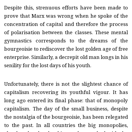
Despite this, strenuous efforts have been made to
prove that Marx was wrong when he spoke of the
concentration of capital and therefore the process
of polarisation between the classes. These mental
gymnastics corresponds to the dreams of the
bourgeoisie to rediscover the lost golden age of free
enterprise. Similarly, a decrepit old man longs in his
senility for the lost days of his youth.
Unfortunately, there is not the slightest chance of
capitalism recovering its youthful vigour. It has
long ago entered its final phase: that of monopoly
capitalism. The day of the small business, despite
the nostalgia of the bourgeoisie, has been relegated
to the past. In all countries the big monopolies,