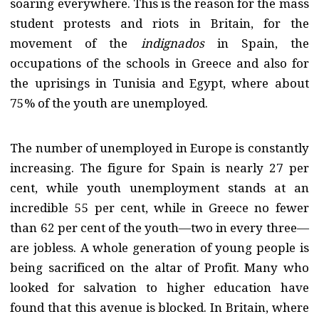
soaring everywhere. This is the reason for the mass
student protests and riots in Britain, for the
movement of the
indignados
in Spain, the
occupations of the schools in Greece and also for
the uprisings in Tunisia and Egypt, where about
75% of the youth are unemployed.
The number of unemployed in Europe is constantly
increasing. The figure for Spain is nearly 27 per
cent, while youth unemployment stands at an
incredible 55 per cent, while in Greece no fewer
than 62 per cent of the youth—two in every three—
are jobless. A whole generation of young people is
being sacrificed on the altar of Profit. Many who
looked for salvation to higher education have
found that this avenue is blocked. In Britain, where