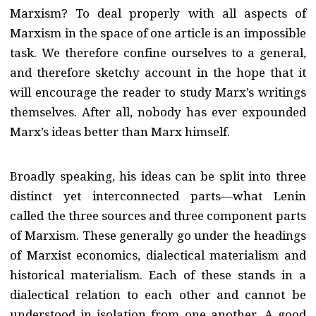
Marxism? To deal properly with all aspects of
Marxism in the space of one article is an impossible
task. We therefore confine ourselves to a general,
and therefore sketchy account in the hope that it
will encourage the reader to study Marx’s writings
themselves. After all, nobody has ever expounded
Marx’s ideas better than Marx himself.
Broadly speaking, his ideas can be split into three
distinct yet interconnected parts—what Lenin
called the three sources and three component parts
of Marxism. These generally go under the headings
of Marxist economics, dialectical materialism and
historical materialism. Each of these stands in a
dialectical relation to each other and cannot be
understood in isolation from one another. A good