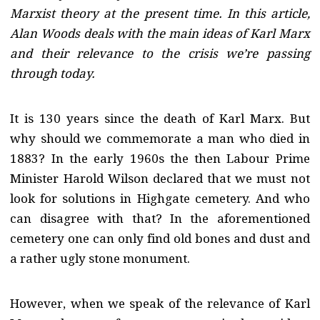
Marxist theory at the present time. In this article,
Alan Woods deals with the main ideas of Karl Marx
and their relevance to the crisis we’re passing
through today.
It is 130 years since the death of Karl Marx. But
why should we commemorate a man who died in
1883? In the early 1960s the then Labour Prime
Minister Harold Wilson declared that we must not
look for solutions in Highgate cemetery. And who
can disagree with that? In the aforementioned
cemetery one can only find old bones and dust and
a rather ugly stone monument.
However, when we speak of the relevance of Karl