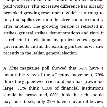
paid workers. This excessive difference has already
provoked growing resentment, which is turning to
fury that spills over onto the streets in one country
after another. The growing tension is reflected in
strikes, general strikes, demonstrations and riots. It
is reflected in elections by protest votes against
governments and all the existing parties, as we saw
recently in the Italian general election.
A
Time
magazine poll showed that 54% have a
favourable view of the #Occupy movement, 79%
think the gap between rich and poor has grown too
large, 71% think CEOs of financial institutions
should be prosecuted, 68% think the rich should
pay more taxes, only 27% have a favourable view