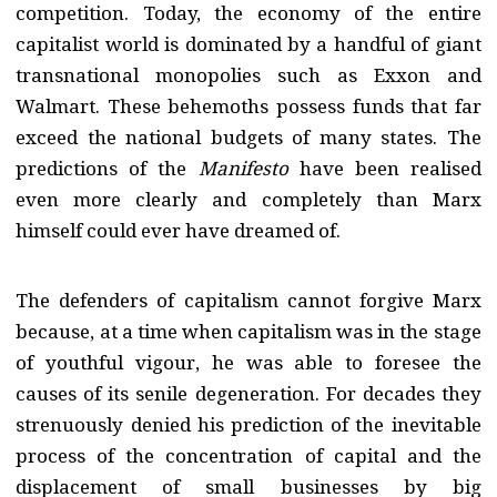
competition. Today, the economy of the entire
capitalist world is dominated by a handful of giant
transnational monopolies such as Exxon and
Walmart. These behemoths possess funds that far
exceed the national budgets of many states. The
predictions of the
Manifesto
have been realised
even more clearly and completely than Marx
himself could ever have dreamed of.
The defenders of capitalism cannot forgive Marx
because, at a time when capitalism was in the stage
of youthful vigour, he was able to foresee the
causes of its senile degeneration. For decades they
strenuously denied his prediction of the inevitable
process of the concentration of capital and the
displacement of small businesses by big