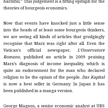
harmful.” This judgement is a fitting epitaph for the
theories of bourgeois economics.
Now that events have knocked just a little sense
into the heads of at least some bourgeois thinkers,
we are seeing all kinds of articles that grudgingly
recognise that Marx was right after all. Even the
Vatican’s official newspaper,
L’Osservatore
Romano
, published an article in 2009 praising
Marx’s diagnosis of income inequality, which is
quite an endorsement for the man who declared
religion to be the opium of the people.
Das Kapital
is now a best seller in Germany. In Japan it has
been published in a manga version.
George Magnus, a senior economic analyst at UBS