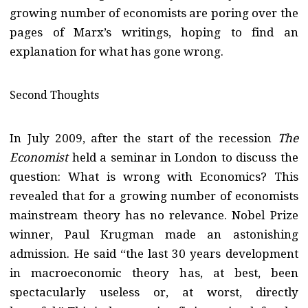
growing number of economists are poring over the
pages of Marx’s writings, hoping to find an
explanation for what has gone wrong.
Second Thoughts
In July 2009, after the start of the recession
The
Economist
held a seminar in London to discuss the
question: What is wrong with Economics? This
revealed that for a growing number of economists
mainstream theory has no relevance. Nobel Prize
winner, Paul Krugman made an astonishing
admission. He said “the last 30 years development
in macroeconomic theory has, at best, been
spectacularly useless or, at worst, directly