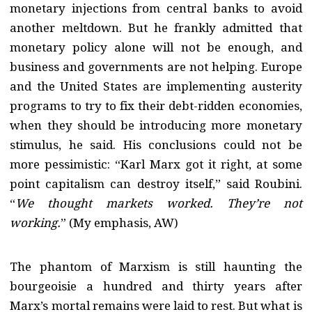
monetary injections from central banks to avoid
another meltdown. But he frankly admitted that
monetary policy alone will not be enough, and
business and governments are not helping. Europe
and the United States are implementing austerity
programs to try to fix their debt-ridden economies,
when they should be introducing more monetary
stimulus, he said. His conclusions could not be
more pessimistic: “Karl Marx got it right, at some
point capitalism can destroy itself,” said Roubini.
“
We thought markets worked. They’re not
working.
” (My emphasis, AW)
The phantom of Marxism is still haunting the
bourgeoisie a hundred and thirty years after
Marx’s mortal remains were laid to rest. But what is