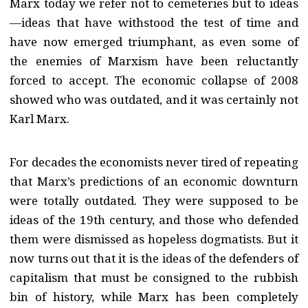
Marx today we refer not to cemeteries but to ideas
—ideas that have withstood the test of time and
have now emerged triumphant, as even some of
the enemies of Marxism have been reluctantly
forced to accept. The economic collapse of 2008
showed who was outdated, and it was certainly not
Karl Marx.
For decades the economists never tired of repeating
that Marx’s predictions of an economic downturn
were totally outdated. They were supposed to be
ideas of the 19th century, and those who defended
them were dismissed as hopeless dogmatists. But it
now turns out that it is the ideas of the defenders of
capitalism that must be consigned to the rubbish
bin of history, while Marx has been completely