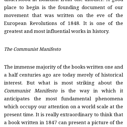
place to begin is the founding document of our
movement that was written on the eve of the
European Revolutions of 1848. It is one of the
greatest and most influential works in history.
The Communist Manifesto
The immense majority of the books written one and
a half centuries ago are today merely of historical
interest. But what is most striking about the
Communist Manifesto
is the way in which it
anticipates the most fundamental phenomena
which occupy our attention on a world scale at the
present time. It is really extraordinary to think that
a book written in 1847 can present a picture of the